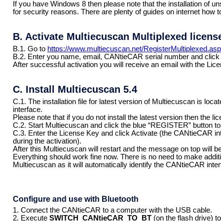
If you have Windows 8 then please note that the installation of uns
for security reasons. There are plenty of guides on internet how t
B. Activate Multiecuscan Multiplexed licens
B.1. Go to
https://www.multiecuscan.net/RegisterMultiplexed.as
B.2. Enter you name, email, CANtieCAR serial number and click
After successful activation you will receive an email with the Li
C. Install Multiecuscan 5.4
C.1. The installation file for latest version of Multiecuscan is l
interface.
Please note that if you do not install the latest version then the li
C.2. Start Multiecuscan and click the blue “REGISTER” button to 
C.3. Enter the License Key and click Activate (the CANtieCAR in
during the activation).
After this Multiecuscan will restart and the message on top wi
Everything should work fine now. There is no need to make addition
Multiecuscan as it will automatically identify the CANtieCAR inter
Configure and use with Bluetooth
1. Connect the CANtieCAR to a computer with the USB cable.
2. Execute
SWITCH_CANtieCAR_TO_BT
(on the flash drive) 