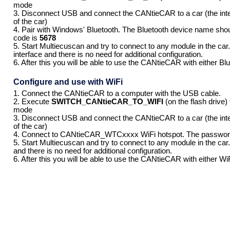
mode
3. Disconnect USB and connect the CANtieCAR to a car (the int
of the car)
4. Pair with Windows' Bluetooth. The Bluetooth device name s
code is
5678
5. Start Multiecuscan and try to connect to any module in the car. 
interface and there is no need for additional configuration.
6. After this you will be able to use the CANtieCAR with either B
Configure and use with WiFi
1. Connect the CANtieCAR to a computer with the USB cable.
2. Execute
SWITCH_CANtieCAR_TO_WIFI
(on the flash drive)
mode
3. Disconnect USB and connect the CANtieCAR to a car (the int
of the car)
4. Connect to CANtieCAR_WTCxxxx WiFi hotspot. The passwor
5. Start Multiecuscan and try to connect to any module in the car. 
and there is no need for additional configuration.
6. After this you will be able to use the CANtieCAR with either W