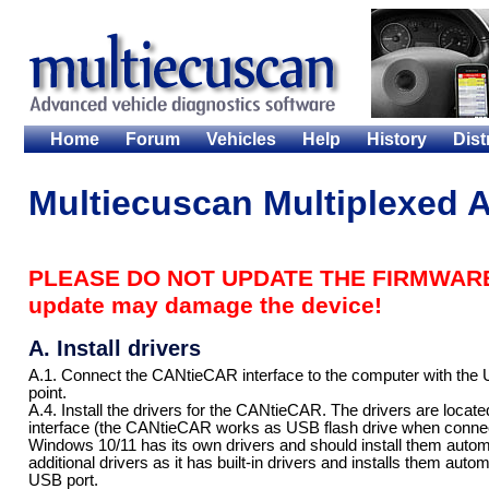
Home
Forum
Vehicles
Help
History
Dist
Multiecuscan Multiplexed A
PLEASE DO NOT UPDATE THE FIRMWARE 
update may damage the device!
A. Install drivers
A.1. Connect the CANtieCAR interface to the computer with the US
point.
A.4. Install the drivers for the CANtieCAR. The drivers are loca
interface (the CANtieCAR works as USB flash drive when connec
Windows 10/11 has its own drivers and should install them autom
additional drivers as it has built-in drivers and installs them aut
USB port.