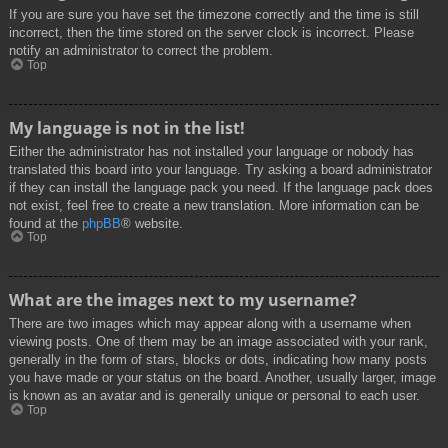
If you are sure you have set the timezone correctly and the time is still
incorrect, then the time stored on the server clock is incorrect. Please
notify an administrator to correct the problem.
Top
My language is not in the list!
Either the administrator has not installed your language or nobody has
translated this board into your language. Try asking a board administrator
if they can install the language pack you need. If the language pack does
not exist, feel free to create a new translation. More information can be
found at the
phpBB
® website.
Top
What are the images next to my username?
There are two images which may appear along with a username when
viewing posts. One of them may be an image associated with your rank,
generally in the form of stars, blocks or dots, indicating how many posts
you have made or your status on the board. Another, usually larger, image
is known as an avatar and is generally unique or personal to each user.
Top