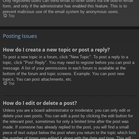
Only registered users can send email to other users via the built-in email
form, and only if the administrator has enabled this feature. This is to
prevent malicious use of the email system by anonymous users.
Top
Posting Issues
How do I create a new topic or post a reply?
To post a new topic in a forum, click "New Topic". To post a reply to a
topic, click "Post Reply". You may need to register before you can post a
message. A list of your permissions in each forum is available at the
bottom of the forum and topic screens. Example: You can post new
topics, You can post attachments, etc.
Top
How do I edit or delete a post?
Unless you are a board administrator or moderator, you can only edit or
delete your own posts. You can edit a post by clicking the edit button for
the relevant post, sometimes for only a limited time after the post was
made. If someone has already replied to the post, you will find a small
piece of text output below the post when you return to the topic which lists
the number of times you edited it along with the date and time. This will