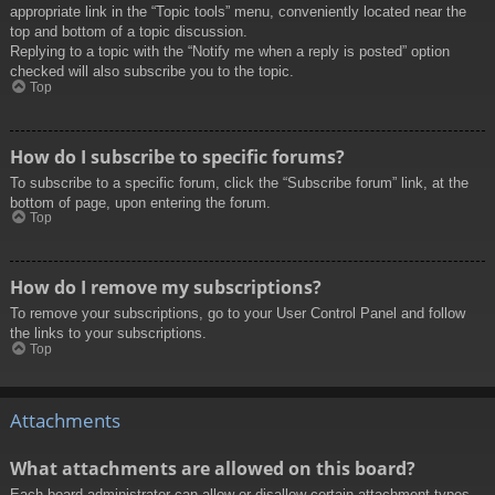
appropriate link in the “Topic tools” menu, conveniently located near the
top and bottom of a topic discussion.
Replying to a topic with the “Notify me when a reply is posted” option
checked will also subscribe you to the topic.
Top
How do I subscribe to specific forums?
To subscribe to a specific forum, click the “Subscribe forum” link, at the
bottom of page, upon entering the forum.
Top
How do I remove my subscriptions?
To remove your subscriptions, go to your User Control Panel and follow
the links to your subscriptions.
Top
Attachments
What attachments are allowed on this board?
Each board administrator can allow or disallow certain attachment types.