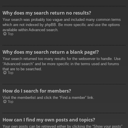
Why does my search return no results?
Your search was probably too vague and included many common terms
which are not indexed by phpBB. Be more specific and use the options
available within Advanced search.
Top
Why does my search return a blank page!?
Your search returned too many results for the webserver to handle. Use
“Advanced search” and be more specific in the terms used and forums
that are to be searched.
Top
How do I search for members?
Visit the memberlist and click the “Find a member” link.
Top
How can I find my own posts and topics?
Your own posts can be retrieved either by clicking the “Show your posts”