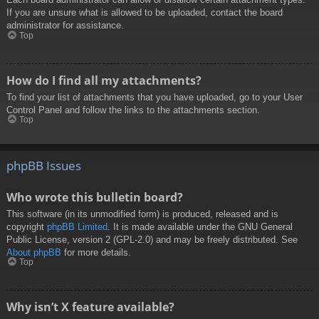
If you are unsure what is allowed to be uploaded, contact the board
administrator for assistance.
Top
How do I find all my attachments?
To find your list of attachments that you have uploaded, go to your User
Control Panel and follow the links to the attachments section.
Top
phpBB Issues
Who wrote this bulletin board?
This software (in its unmodified form) is produced, released and is
copyright
phpBB Limited
. It is made available under the GNU General
Public License, version 2 (GPL-2.0) and may be freely distributed. See
About phpBB
for more details.
Top
Why isn’t X feature available?