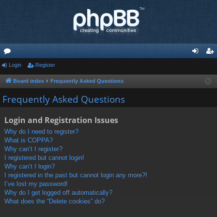
or
Login
Register
og
eg
u
in
ist
Board index
Frequently Asked Questions
m
er
Frequently Asked Questions
s
Login and Registration Issues
Why do I need to register?
What is COPPA?
Why can’t I register?
I registered but cannot login!
Why can’t I login?
I registered in the past but cannot login any more?!
I’ve lost my password!
Why do I get logged off automatically?
What does the “Delete cookies” do?