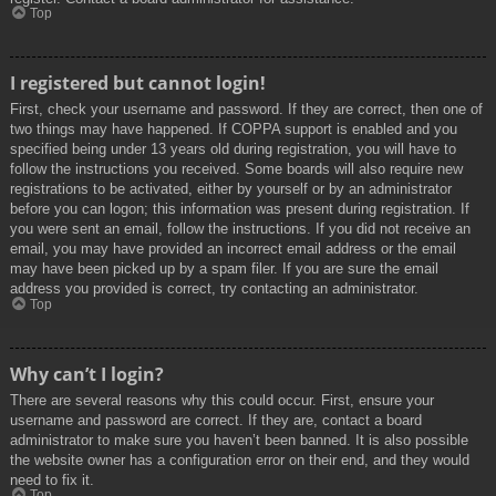
Top
I registered but cannot login!
First, check your username and password. If they are correct, then one of
two things may have happened. If COPPA support is enabled and you
specified being under 13 years old during registration, you will have to
follow the instructions you received. Some boards will also require new
registrations to be activated, either by yourself or by an administrator
before you can logon; this information was present during registration. If
you were sent an email, follow the instructions. If you did not receive an
email, you may have provided an incorrect email address or the email
may have been picked up by a spam filer. If you are sure the email
address you provided is correct, try contacting an administrator.
Top
Why can’t I login?
There are several reasons why this could occur. First, ensure your
username and password are correct. If they are, contact a board
administrator to make sure you haven’t been banned. It is also possible
the website owner has a configuration error on their end, and they would
need to fix it.
Top