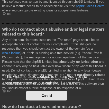
This software was written by and licensed through phpBB Limited. If you
believe a feature needs to be added please visit the
phpBB Ideas Centre
,
where you can upvote existing ideas or suggest new features.
Top
Who do I contact about abusive and/or legal matters
related to this board?
Any of the administrators listed on the “The team” page should be an
appropriate point of contact for your complaints. If this still gets no
response then you should contact the owner of the domain (do a
whois lookup
) or, if this is running on a free service (e.g. Yahoo!, free.fr,
f2s.com, etc.), the management or abuse department of that service.
Please note that the phpBB Limited has
absolutely no jurisdiction
and
cannot in any way be held liable over how, where or by whom this board is
used. Do not contact the phpBB Limited in relation to any legal (cease
and desist, liable, defamatory comment, etc.) matter
not directly related
This website uses cookies to ensure you get the
to the phpBB.com website or the discrete software of phpBB itself. If you
best experience on our website.
Learn more
do email phpBB Limited
about any third party
use of this software then
you should expect a terse response or no response at all.
Top
Got it!
How do I contact a board administrator?