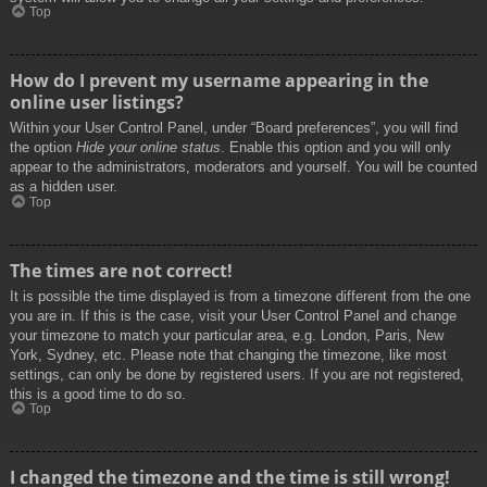
Top
How do I prevent my username appearing in the
online user listings?
Within your User Control Panel, under “Board preferences”, you will find
the option
Hide your online status
. Enable this option and you will only
appear to the administrators, moderators and yourself. You will be counted
as a hidden user.
Top
The times are not correct!
It is possible the time displayed is from a timezone different from the one
you are in. If this is the case, visit your User Control Panel and change
your timezone to match your particular area, e.g. London, Paris, New
York, Sydney, etc. Please note that changing the timezone, like most
settings, can only be done by registered users. If you are not registered,
this is a good time to do so.
Top
I changed the timezone and the time is still wrong!