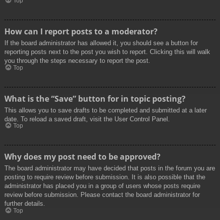
Top
How can I report posts to a moderator?
If the board administrator has allowed it, you should see a button for
reporting posts next to the post you wish to report. Clicking this will walk
you through the steps necessary to report the post.
Top
What is the “Save” button for in topic posting?
This allows you to save drafts to be completed and submitted at a later
date. To reload a saved draft, visit the User Control Panel.
Top
Why does my post need to be approved?
The board administrator may have decided that posts in the forum you are
posting to require review before submission. It is also possible that the
administrator has placed you in a group of users whose posts require
review before submission. Please contact the board administrator for
further details.
Top