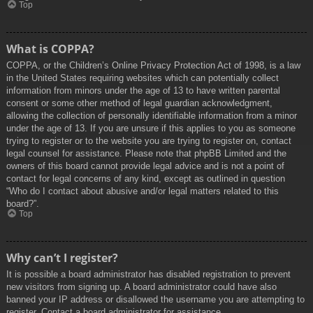
Top
What is COPPA?
COPPA, or the Children’s Online Privacy Protection Act of 1998, is a law
in the United States requiring websites which can potentially collect
information from minors under the age of 13 to have written parental
consent or some other method of legal guardian acknowledgment,
allowing the collection of personally identifiable information from a minor
under the age of 13. If you are unsure if this applies to you as someone
trying to register or to the website you are trying to register on, contact
legal counsel for assistance. Please note that phpBB Limited and the
owners of this board cannot provide legal advice and is not a point of
contact for legal concerns of any kind, except as outlined in question
“Who do I contact about abusive and/or legal matters related to this
board?”.
Top
Why can’t I register?
It is possible a board administrator has disabled registration to prevent
new visitors from signing up. A board administrator could have also
banned your IP address or disallowed the username you are attempting to
register. Contact a board administrator for assistance.