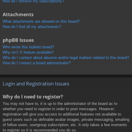
How do I remove my subscriptions?
Attachments
What attachments are allowed on this board?
How do I find all my attachments?
phpBB Issues
Who wrote this bulletin board?
Why isn’t X feature available?
Who do I contact about abusive and/or legal matters related to this board?
How do I contact a board administrator?
Login and Registration Issues
Why do I need to register?
You may not have to, it is up to the administrator of the board as to
whether you need to register in order to post messages. However;
registration will give you access to additional features not available to
guest users such as definable avatar images, private messaging, emailing
of fellow users, usergroup subscription, etc. It only takes a few moments
to register so it is recommended you do so.