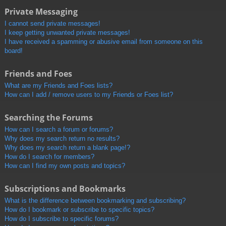
Private Messaging
I cannot send private messages!
I keep getting unwanted private messages!
I have received a spamming or abusive email from someone on this
board!
Friends and Foes
What are my Friends and Foes lists?
How can I add / remove users to my Friends or Foes list?
Searching the Forums
How can I search a forum or forums?
Why does my search return no results?
Why does my search return a blank page!?
How do I search for members?
How can I find my own posts and topics?
Subscriptions and Bookmarks
What is the difference between bookmarking and subscribing?
How do I bookmark or subscribe to specific topics?
How do I subscribe to specific forums?