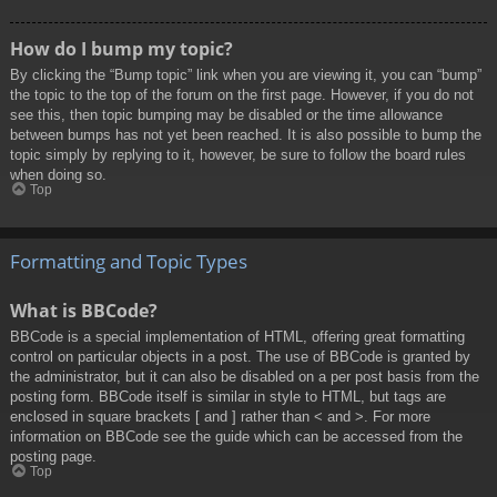
How do I bump my topic?
By clicking the “Bump topic” link when you are viewing it, you can “bump”
the topic to the top of the forum on the first page. However, if you do not
see this, then topic bumping may be disabled or the time allowance
between bumps has not yet been reached. It is also possible to bump the
topic simply by replying to it, however, be sure to follow the board rules
when doing so.
Top
Formatting and Topic Types
What is BBCode?
BBCode is a special implementation of HTML, offering great formatting
control on particular objects in a post. The use of BBCode is granted by
the administrator, but it can also be disabled on a per post basis from the
posting form. BBCode itself is similar in style to HTML, but tags are
enclosed in square brackets [ and ] rather than < and >. For more
information on BBCode see the guide which can be accessed from the
posting page.
Top