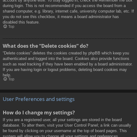
account by anyone else. To stay logged in, check the
Remember me
box
during login. This is not recommended if you access the board from a
shared computer, e.g. library, internet cafe, university computer lab, etc. If
you do not see this checkbox, it means a board administrator has
disabled this feature.
Top
What does the “Delete cookies” do?
“Delete cookies” deletes the cookies created by phpBB which keep you
authenticated and logged into the board. Cookies also provide functions
such as read tracking if they have been enabled by a board administrator.
If you are having login or logout problems, deleting board cookies may
help.
Top
User Preferences and settings
How do I change my settings?
If you are a registered user, all your settings are stored in the board
database. To alter them, visit your User Control Panel; a link can usually
be found by clicking on your username at the top of board pages. This
system will allow you to change all your settings and preferences.