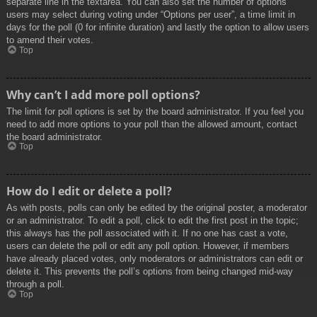
separate line in the textarea. You can also set the number of options
users may select during voting under “Options per user”, a time limit in
days for the poll (0 for infinite duration) and lastly the option to allow users
to amend their votes.
Top
Why can’t I add more poll options?
The limit for poll options is set by the board administrator. If you feel you
need to add more options to your poll than the allowed amount, contact
the board administrator.
Top
How do I edit or delete a poll?
As with posts, polls can only be edited by the original poster, a moderator
or an administrator. To edit a poll, click to edit the first post in the topic;
this always has the poll associated with it. If no one has cast a vote,
users can delete the poll or edit any poll option. However, if members
have already placed votes, only moderators or administrators can edit or
delete it. This prevents the poll’s options from being changed mid-way
through a poll.
Top