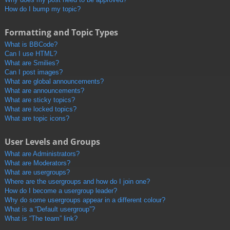
How do I bump my topic?
Formatting and Topic Types
What is BBCode?
Can I use HTML?
What are Smilies?
Can I post images?
What are global announcements?
What are announcements?
What are sticky topics?
What are locked topics?
What are topic icons?
User Levels and Groups
What are Administrators?
What are Moderators?
What are usergroups?
Where are the usergroups and how do I join one?
How do I become a usergroup leader?
Why do some usergroups appear in a different colour?
What is a “Default usergroup”?
What is “The team” link?