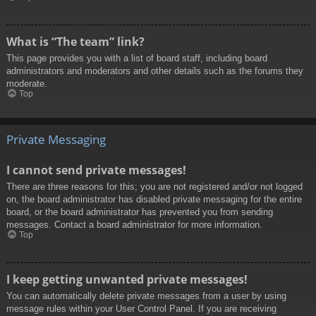
What is “The team” link?
This page provides you with a list of board staff, including board
administrators and moderators and other details such as the forums they
moderate.
Top
Private Messaging
I cannot send private messages!
There are three reasons for this; you are not registered and/or not logged
on, the board administrator has disabled private messaging for the entire
board, or the board administrator has prevented you from sending
messages. Contact a board administrator for more information.
Top
I keep getting unwanted private messages!
You can automatically delete private messages from a user by using
message rules within your User Control Panel. If you are receiving