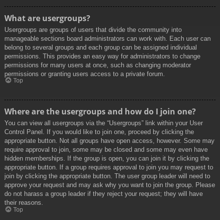
What are usergroups?
Usergroups are groups of users that divide the community into
manageable sections board administrators can work with. Each user can
belong to several groups and each group can be assigned individual
permissions. This provides an easy way for administrators to change
permissions for many users at once, such as changing moderator
permissions or granting users access to a private forum.
Top
Where are the usergroups and how do I join one?
You can view all usergroups via the “Usergroups” link within your User
Control Panel. If you would like to join one, proceed by clicking the
appropriate button. Not all groups have open access, however. Some may
require approval to join, some may be closed and some may even have
hidden memberships. If the group is open, you can join it by clicking the
appropriate button. If a group requires approval to join you may request to
join by clicking the appropriate button. The user group leader will need to
approve your request and may ask why you want to join the group. Please
do not harass a group leader if they reject your request; they will have
their reasons.
Top