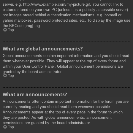
server, e.g. http://www.example.com/my-picture.gif. You cannot link to
pictures stored on your own PC (unless it is a publicly accessible server)
nor images stored behind authentication mechanisms, e.g. hotmail or
yahoo mailboxes, password protected sites, etc. To display the image use
the BBCode [img] tag.
Top
What are global announcements?
Global announcements contain important information and you should read
them whenever possible. They will appear at the top of every forum and
within your User Control Panel. Global announcement permissions are
granted by the board administrator.
Top
What are announcements?
Announcements often contain important information for the forum you are
currently reading and you should read them whenever possible.
Announcements appear at the top of every page in the forum to which
they are posted. As with global announcements, announcement
permissions are granted by the board administrator.
Top