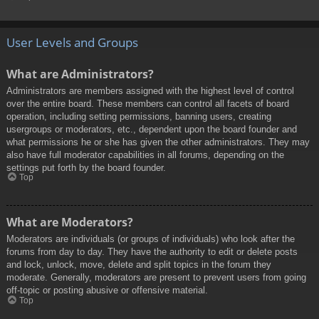
User Levels and Groups
What are Administrators?
Administrators are members assigned with the highest level of control
over the entire board. These members can control all facets of board
operation, including setting permissions, banning users, creating
usergroups or moderators, etc., dependent upon the board founder and
what permissions he or she has given the other administrators. They may
also have full moderator capabilities in all forums, depending on the
settings put forth by the board founder.
Top
What are Moderators?
Moderators are individuals (or groups of individuals) who look after the
forums from day to day. They have the authority to edit or delete posts
and lock, unlock, move, delete and split topics in the forum they
moderate. Generally, moderators are present to prevent users from going
off-topic or posting abusive or offensive material.
Top