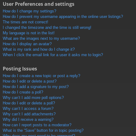
User Preferences and settings
How do I change my settings?
How do I prevent my username appearing in the online user listings?
The times are not correct!
I changed the timezone and the time is still wrong!
My language is not in the list!
What are the images next to my username?
How do I display an avatar?
What is my rank and how do I change it?
When I click the email link for a user it asks me to login?
Posting Issues
How do I create a new topic or post a reply?
How do I edit or delete a post?
How do I add a signature to my post?
How do I create a poll?
Why can’t I add more poll options?
How do I edit or delete a poll?
Why can’t I access a forum?
Why can’t I add attachments?
Why did I receive a warning?
How can I report posts to a moderator?
What is the “Save” button for in topic posting?
Why does my post need to be approved?