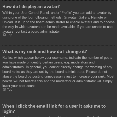
How do I display an avatar?
Within your User Control Panel, under “Profile” you can add an avatar by
using one of the four following methods: Gravatar, Gallery, Remote or
Upload. It is up to the board administrator to enable avatars and to choose
the way in which avatars can be made available. If you are unable to use
avatars, contact a board administrator.
Top
What is my rank and how do I change it?
Ranks, which appear below your username, indicate the number of posts
you have made or identify certain users, e.g. moderators and
administrators. In general, you cannot directly change the wording of any
board ranks as they are set by the board administrator. Please do not
abuse the board by posting unnecessarily just to increase your rank. Most
boards will not tolerate this and the moderator or administrator will simply
lower your post count.
Top
When I click the email link for a user it asks me to
login?