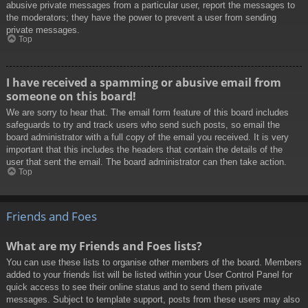
abusive private messages from a particular user, report the messages to
the moderators; they have the power to prevent a user from sending
private messages.
Top
I have received a spamming or abusive email from
someone on this board!
We are sorry to hear that. The email form feature of this board includes
safeguards to try and track users who send such posts, so email the
board administrator with a full copy of the email you received. It is very
important that this includes the headers that contain the details of the
user that sent the email. The board administrator can then take action.
Top
Friends and Foes
What are my Friends and Foes lists?
You can use these lists to organise other members of the board. Members
added to your friends list will be listed within your User Control Panel for
quick access to see their online status and to send them private
messages. Subject to template support, posts from these users may also