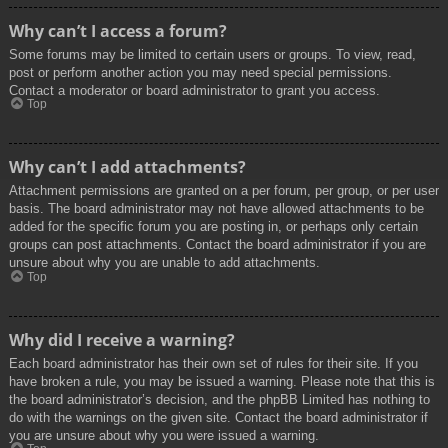
Why can’t I access a forum?
Some forums may be limited to certain users or groups. To view, read,
post or perform another action you may need special permissions.
Contact a moderator or board administrator to grant you access.
Top
Why can’t I add attachments?
Attachment permissions are granted on a per forum, per group, or per user
basis. The board administrator may not have allowed attachments to be
added for the specific forum you are posting in, or perhaps only certain
groups can post attachments. Contact the board administrator if you are
unsure about why you are unable to add attachments.
Top
Why did I receive a warning?
Each board administrator has their own set of rules for their site. If you
have broken a rule, you may be issued a warning. Please note that this is
the board administrator’s decision, and the phpBB Limited has nothing to
do with the warnings on the given site. Contact the board administrator if
you are unsure about why you were issued a warning.