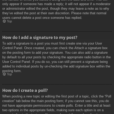
only appear if someone has made a reply; it will not appear if a moderator
or administrator edited the post, though they may leave a note as to why
they’ve edited the post at their own discretion. Please note that normal
users cannot delete a post once someone has replied.
Top
How do I add a signature to my post?
To add a signature to a post you must first create one via your User
Control Panel. Once created, you can check the
Attach a signature
box
on the posting form to add your signature. You can also add a signature
by default to all your posts by checking the appropriate radio button in the
User Control Panel. If you do so, you can still prevent a signature being
added to individual posts by un-checking the add signature box within the
posting form.
Top
How do I create a poll?
When posting a new topic or editing the first post of a topic, click the “Poll
creation” tab below the main posting form; if you cannot see this, you do
not have appropriate permissions to create polls. Enter a title and at least
two options in the appropriate fields, making sure each option is on a