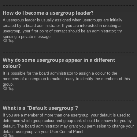
How do I become a usergroup leader?
A usergroup leader is usually assigned when usergroups are initially
created by a board administrator. If you are interested in creating a
usergroup, your first point of contact should be an administrator; try
sending a private message.
Top
Why do some usergroups appear in a different
colour?
It is possible for the board administrator to assign a colour to the
members of a usergroup to make it easy to identify the members of this
group.
Top
What is a “Default usergroup”?
If you are a member of more than one usergroup, your default is used to
determine which group colour and group rank should be shown for you by
default. The board administrator may grant you permission to change your
default usergroup via your User Control Panel.
Top