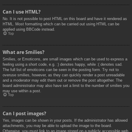
Can I use HTML?
No. It is not possible to post HTML on this board and have it rendered as
HTML. Most formatting which can be carried out using HTML can be
applied using BBCode instead.
Top
What are Smilies?
Smilies, or Emoticons, are small images which can be used to express a
feeling using a short code, e.g. :) denotes happy, while :( denotes sad.
The full list of emoticons can be seen in the posting form. Try not to
overuse smilies, however, as they can quickly render a post unreadable
and a moderator may edit them out or remove the post altogether. The
board administrator may also have set a limit to the number of smilies you
may use within a post.
Top
Can I post images?
Yes, images can be shown in your posts. If the administrator has allowed
attachments, you may be able to upload the image to the board.
Otherwise, you must link to an image stored on a publicly accessible web