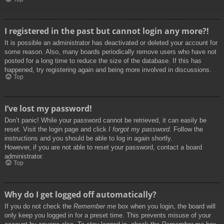
I registered in the past but cannot login any more?!
It is possible an administrator has deactivated or deleted your account for
some reason. Also, many boards periodically remove users who have not
posted for a long time to reduce the size of the database. If this has
happened, try registering again and being more involved in discussions.
Top
I’ve lost my password!
Don’t panic! While your password cannot be retrieved, it can easily be
reset. Visit the login page and click
I forgot my password
. Follow the
instructions and you should be able to log in again shortly.
However, if you are not able to reset your password, contact a board
administrator.
Top
Why do I get logged off automatically?
If you do not check the
Remember me
box when you login, the board will
only keep you logged in for a preset time. This prevents misuse of your