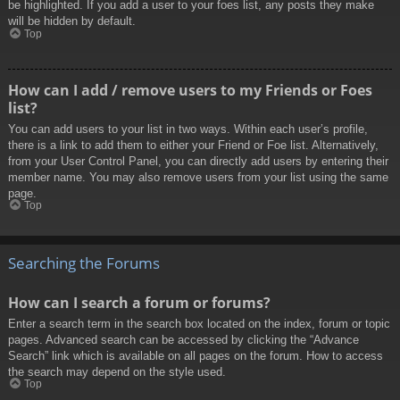
be highlighted. If you add a user to your foes list, any posts they make
will be hidden by default.
Top
How can I add / remove users to my Friends or Foes
list?
You can add users to your list in two ways. Within each user’s profile,
there is a link to add them to either your Friend or Foe list. Alternatively,
from your User Control Panel, you can directly add users by entering their
member name. You may also remove users from your list using the same
page.
Top
Searching the Forums
How can I search a forum or forums?
Enter a search term in the search box located on the index, forum or topic
pages. Advanced search can be accessed by clicking the “Advance
Search” link which is available on all pages on the forum. How to access
the search may depend on the style used.
Top