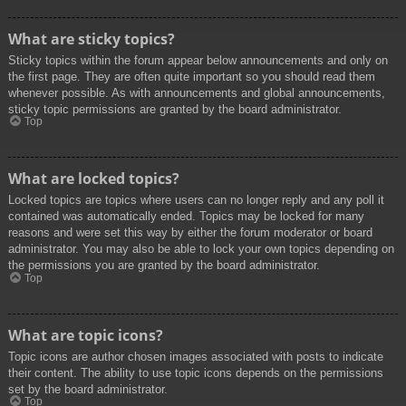
What are sticky topics?
Sticky topics within the forum appear below announcements and only on
the first page. They are often quite important so you should read them
whenever possible. As with announcements and global announcements,
sticky topic permissions are granted by the board administrator.
Top
What are locked topics?
Locked topics are topics where users can no longer reply and any poll it
contained was automatically ended. Topics may be locked for many
reasons and were set this way by either the forum moderator or board
administrator. You may also be able to lock your own topics depending on
the permissions you are granted by the board administrator.
Top
What are topic icons?
Topic icons are author chosen images associated with posts to indicate
their content. The ability to use topic icons depends on the permissions
set by the board administrator.
Top