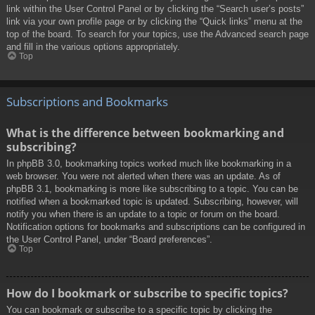
link within the User Control Panel or by clicking the “Search user’s posts”
link via your own profile page or by clicking the “Quick links” menu at the
top of the board. To search for your topics, use the Advanced search page
and fill in the various options appropriately.
Top
Subscriptions and Bookmarks
What is the difference between bookmarking and
subscribing?
In phpBB 3.0, bookmarking topics worked much like bookmarking in a
web browser. You were not alerted when there was an update. As of
phpBB 3.1, bookmarking is more like subscribing to a topic. You can be
notified when a bookmarked topic is updated. Subscribing, however, will
notify you when there is an update to a topic or forum on the board.
Notification options for bookmarks and subscriptions can be configured in
the User Control Panel, under “Board preferences”.
Top
How do I bookmark or subscribe to specific topics?
You can bookmark or subscribe to a specific topic by clicking the