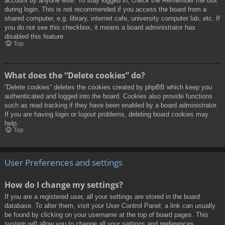
account by anyone else. To stay logged in, check the
Remember me
box
during login. This is not recommended if you access the board from a
shared computer, e.g. library, internet cafe, university computer lab, etc. If
you do not see this checkbox, it means a board administrator has
disabled this feature.
Top
What does the “Delete cookies” do?
“Delete cookies” deletes the cookies created by phpBB which keep you
authenticated and logged into the board. Cookies also provide functions
such as read tracking if they have been enabled by a board administrator.
If you are having login or logout problems, deleting board cookies may
help.
Top
User Preferences and settings
How do I change my settings?
If you are a registered user, all your settings are stored in the board
database. To alter them, visit your User Control Panel; a link can usually
be found by clicking on your username at the top of board pages. This
system will allow you to change all your settings and preferences.