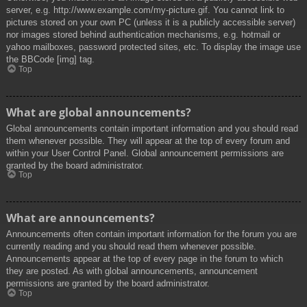
server, e.g. http://www.example.com/my-picture.gif. You cannot link to
pictures stored on your own PC (unless it is a publicly accessible server)
nor images stored behind authentication mechanisms, e.g. hotmail or
yahoo mailboxes, password protected sites, etc. To display the image use
the BBCode [img] tag.
Top
What are global announcements?
Global announcements contain important information and you should read
them whenever possible. They will appear at the top of every forum and
within your User Control Panel. Global announcement permissions are
granted by the board administrator.
Top
What are announcements?
Announcements often contain important information for the forum you are
currently reading and you should read them whenever possible.
Announcements appear at the top of every page in the forum to which
they are posted. As with global announcements, announcement
permissions are granted by the board administrator.
Top