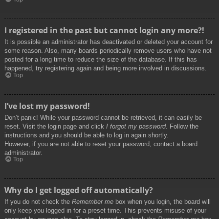
I registered in the past but cannot login any more?!
It is possible an administrator has deactivated or deleted your account for
some reason. Also, many boards periodically remove users who have not
posted for a long time to reduce the size of the database. If this has
happened, try registering again and being more involved in discussions.
Top
I’ve lost my password!
Don’t panic! While your password cannot be retrieved, it can easily be
reset. Visit the login page and click
I forgot my password
. Follow the
instructions and you should be able to log in again shortly.
However, if you are not able to reset your password, contact a board
administrator.
Top
Why do I get logged off automatically?
If you do not check the
Remember me
box when you login, the board will
only keep you logged in for a preset time. This prevents misuse of your