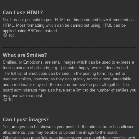
Can I use HTML?
No. It is not possible to post HTML on this board and have it rendered as
HTML. Most formatting which can be carried out using HTML can be
applied using BBCode instead.
Top
What are Smilies?
Smilies, or Emoticons, are small images which can be used to express a
feeling using a short code, e.g. :) denotes happy, while :( denotes sad.
The full list of emoticons can be seen in the posting form. Try not to
overuse smilies, however, as they can quickly render a post unreadable
and a moderator may edit them out or remove the post altogether. The
board administrator may also have set a limit to the number of smilies you
may use within a post.
Top
Can I post images?
Yes, images can be shown in your posts. If the administrator has allowed
attachments, you may be able to upload the image to the board.
Otherwise, you must link to an image stored on a publicly accessible web