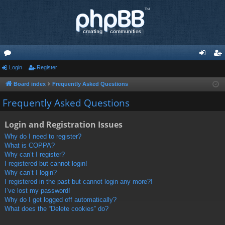
or
Login
Register
og
eg
u
in
ist
Board index
Frequently Asked Questions
m
er
Frequently Asked Questions
s
Login and Registration Issues
Why do I need to register?
What is COPPA?
Why can’t I register?
I registered but cannot login!
Why can’t I login?
I registered in the past but cannot login any more?!
I’ve lost my password!
Why do I get logged off automatically?
What does the “Delete cookies” do?