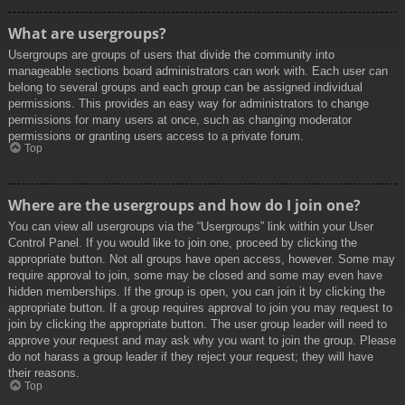
What are usergroups?
Usergroups are groups of users that divide the community into
manageable sections board administrators can work with. Each user can
belong to several groups and each group can be assigned individual
permissions. This provides an easy way for administrators to change
permissions for many users at once, such as changing moderator
permissions or granting users access to a private forum.
Top
Where are the usergroups and how do I join one?
You can view all usergroups via the “Usergroups” link within your User
Control Panel. If you would like to join one, proceed by clicking the
appropriate button. Not all groups have open access, however. Some may
require approval to join, some may be closed and some may even have
hidden memberships. If the group is open, you can join it by clicking the
appropriate button. If a group requires approval to join you may request to
join by clicking the appropriate button. The user group leader will need to
approve your request and may ask why you want to join the group. Please
do not harass a group leader if they reject your request; they will have
their reasons.
Top