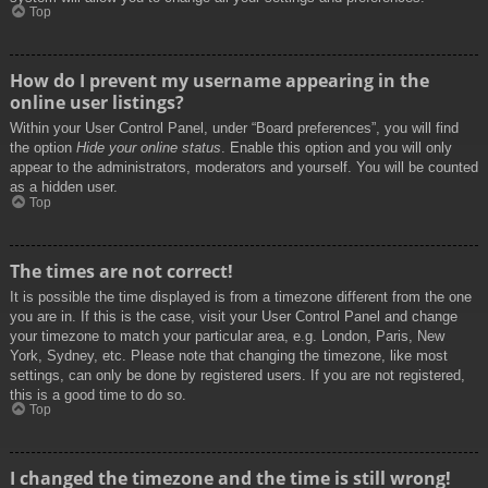
Top
How do I prevent my username appearing in the
online user listings?
Within your User Control Panel, under “Board preferences”, you will find
the option
Hide your online status
. Enable this option and you will only
appear to the administrators, moderators and yourself. You will be counted
as a hidden user.
Top
The times are not correct!
It is possible the time displayed is from a timezone different from the one
you are in. If this is the case, visit your User Control Panel and change
your timezone to match your particular area, e.g. London, Paris, New
York, Sydney, etc. Please note that changing the timezone, like most
settings, can only be done by registered users. If you are not registered,
this is a good time to do so.
Top
I changed the timezone and the time is still wrong!