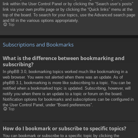
link within the User Control Panel or by clicking the “Search user’s posts”
link via your own profile page or by clicking the “Quick links” menu at the
top of the board. To search for your topics, use the Advanced search page
and fill in the various options appropriately.
Top
Subscriptions and Bookmarks
What is the difference between bookmarking and
subscribing?
In phpBB 3.0, bookmarking topics worked much like bookmarking in a
web browser. You were not alerted when there was an update. As of
phpBB 3.1, bookmarking is more like subscribing to a topic. You can be
notified when a bookmarked topic is updated. Subscribing, however, will
notify you when there is an update to a topic or forum on the board.
Notification options for bookmarks and subscriptions can be configured in
the User Control Panel, under “Board preferences”.
Top
How do I bookmark or subscribe to specific topics?
You can bookmark or subscribe to a specific topic by clicking the