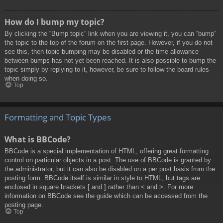
How do I bump my topic?
By clicking the “Bump topic” link when you are viewing it, you can “bump”
the topic to the top of the forum on the first page. However, if you do not
see this, then topic bumping may be disabled or the time allowance
between bumps has not yet been reached. It is also possible to bump the
topic simply by replying to it, however, be sure to follow the board rules
when doing so.
Top
Formatting and Topic Types
What is BBCode?
BBCode is a special implementation of HTML, offering great formatting
control on particular objects in a post. The use of BBCode is granted by
the administrator, but it can also be disabled on a per post basis from the
posting form. BBCode itself is similar in style to HTML, but tags are
enclosed in square brackets [ and ] rather than < and >. For more
information on BBCode see the guide which can be accessed from the
posting page.
Top