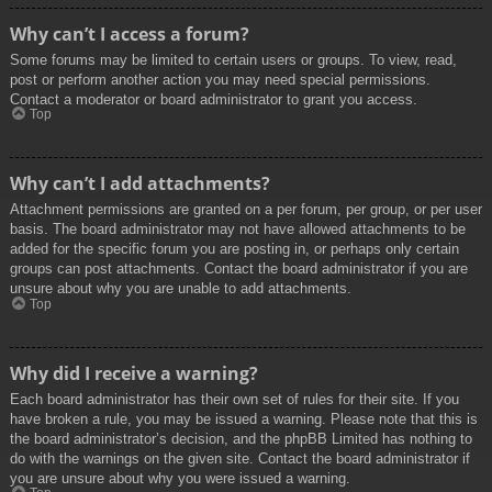
Why can’t I access a forum?
Some forums may be limited to certain users or groups. To view, read,
post or perform another action you may need special permissions.
Contact a moderator or board administrator to grant you access.
Top
Why can’t I add attachments?
Attachment permissions are granted on a per forum, per group, or per user
basis. The board administrator may not have allowed attachments to be
added for the specific forum you are posting in, or perhaps only certain
groups can post attachments. Contact the board administrator if you are
unsure about why you are unable to add attachments.
Top
Why did I receive a warning?
Each board administrator has their own set of rules for their site. If you
have broken a rule, you may be issued a warning. Please note that this is
the board administrator’s decision, and the phpBB Limited has nothing to
do with the warnings on the given site. Contact the board administrator if
you are unsure about why you were issued a warning.