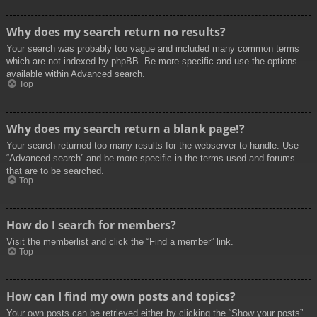
Why does my search return no results?
Your search was probably too vague and included many common terms
which are not indexed by phpBB. Be more specific and use the options
available within Advanced search.
Top
Why does my search return a blank page!?
Your search returned too many results for the webserver to handle. Use
“Advanced search” and be more specific in the terms used and forums
that are to be searched.
Top
How do I search for members?
Visit the memberlist and click the “Find a member” link.
Top
How can I find my own posts and topics?
Your own posts can be retrieved either by clicking the “Show your posts”