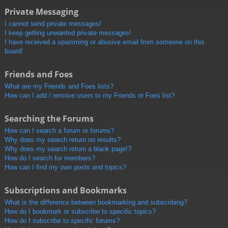
Private Messaging
I cannot send private messages!
I keep getting unwanted private messages!
I have received a spamming or abusive email from someone on this
board!
Friends and Foes
What are my Friends and Foes lists?
How can I add / remove users to my Friends or Foes list?
Searching the Forums
How can I search a forum or forums?
Why does my search return no results?
Why does my search return a blank page!?
How do I search for members?
How can I find my own posts and topics?
Subscriptions and Bookmarks
What is the difference between bookmarking and subscribing?
How do I bookmark or subscribe to specific topics?
How do I subscribe to specific forums?