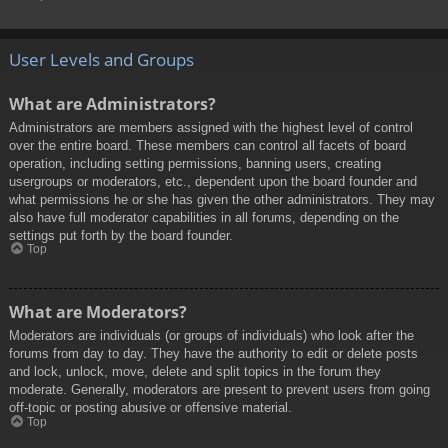
User Levels and Groups
What are Administrators?
Administrators are members assigned with the highest level of control
over the entire board. These members can control all facets of board
operation, including setting permissions, banning users, creating
usergroups or moderators, etc., dependent upon the board founder and
what permissions he or she has given the other administrators. They may
also have full moderator capabilities in all forums, depending on the
settings put forth by the board founder.
Top
What are Moderators?
Moderators are individuals (or groups of individuals) who look after the
forums from day to day. They have the authority to edit or delete posts
and lock, unlock, move, delete and split topics in the forum they
moderate. Generally, moderators are present to prevent users from going
off-topic or posting abusive or offensive material.
Top