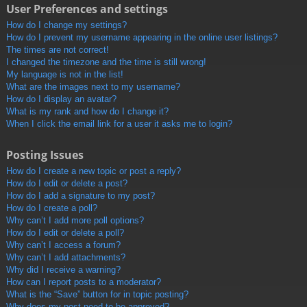
User Preferences and settings
How do I change my settings?
How do I prevent my username appearing in the online user listings?
The times are not correct!
I changed the timezone and the time is still wrong!
My language is not in the list!
What are the images next to my username?
How do I display an avatar?
What is my rank and how do I change it?
When I click the email link for a user it asks me to login?
Posting Issues
How do I create a new topic or post a reply?
How do I edit or delete a post?
How do I add a signature to my post?
How do I create a poll?
Why can’t I add more poll options?
How do I edit or delete a poll?
Why can’t I access a forum?
Why can’t I add attachments?
Why did I receive a warning?
How can I report posts to a moderator?
What is the “Save” button for in topic posting?
Why does my post need to be approved?