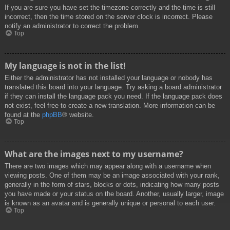
If you are sure you have set the timezone correctly and the time is still
incorrect, then the time stored on the server clock is incorrect. Please
notify an administrator to correct the problem.
Top
My language is not in the list!
Either the administrator has not installed your language or nobody has
translated this board into your language. Try asking a board administrator
if they can install the language pack you need. If the language pack does
not exist, feel free to create a new translation. More information can be
found at the
phpBB
® website.
Top
What are the images next to my username?
There are two images which may appear along with a username when
viewing posts. One of them may be an image associated with your rank,
generally in the form of stars, blocks or dots, indicating how many posts
you have made or your status on the board. Another, usually larger, image
is known as an avatar and is generally unique or personal to each user.
Top