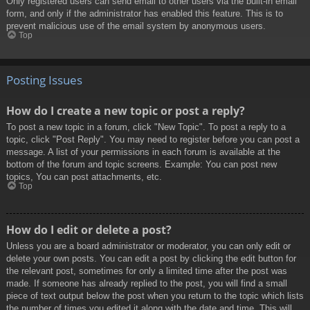
Only registered users can send email to other users via the built-in email
form, and only if the administrator has enabled this feature. This is to
prevent malicious use of the email system by anonymous users.
Top
Posting Issues
How do I create a new topic or post a reply?
To post a new topic in a forum, click "New Topic". To post a reply to a
topic, click "Post Reply". You may need to register before you can post a
message. A list of your permissions in each forum is available at the
bottom of the forum and topic screens. Example: You can post new
topics, You can post attachments, etc.
Top
How do I edit or delete a post?
Unless you are a board administrator or moderator, you can only edit or
delete your own posts. You can edit a post by clicking the edit button for
the relevant post, sometimes for only a limited time after the post was
made. If someone has already replied to the post, you will find a small
piece of text output below the post when you return to the topic which lists
the number of times you edited it along with the date and time. This will