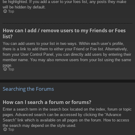
be highlighted. If you add a user to your foes list, any posts they make
will be hidden by default.
Top
How can I add / remove users to my Friends or Foes
list?
You can add users to your list in two ways. Within each user’s profile,
there is a link to add them to either your Friend or Foe list. Alternatively,
from your User Control Panel, you can directly add users by entering their
member name. You may also remove users from your list using the same
page.
Top
Searching the Forums
How can I search a forum or forums?
Enter a search term in the search box located on the index, forum or topic
pages. Advanced search can be accessed by clicking the “Advance
Search” link which is available on all pages on the forum. How to access
the search may depend on the style used.
Top