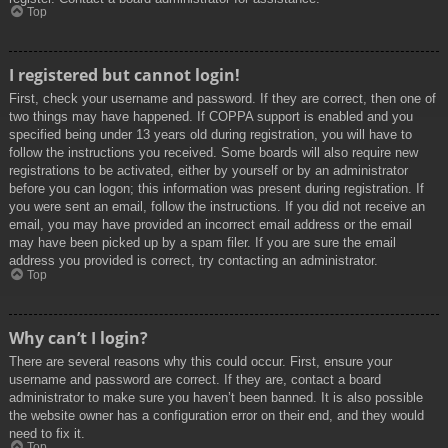
Top
I registered but cannot login!
First, check your username and password. If they are correct, then one of
two things may have happened. If COPPA support is enabled and you
specified being under 13 years old during registration, you will have to
follow the instructions you received. Some boards will also require new
registrations to be activated, either by yourself or by an administrator
before you can logon; this information was present during registration. If
you were sent an email, follow the instructions. If you did not receive an
email, you may have provided an incorrect email address or the email
may have been picked up by a spam filer. If you are sure the email
address you provided is correct, try contacting an administrator.
Top
Why can’t I login?
There are several reasons why this could occur. First, ensure your
username and password are correct. If they are, contact a board
administrator to make sure you haven’t been banned. It is also possible
the website owner has a configuration error on their end, and they would
need to fix it.
Top