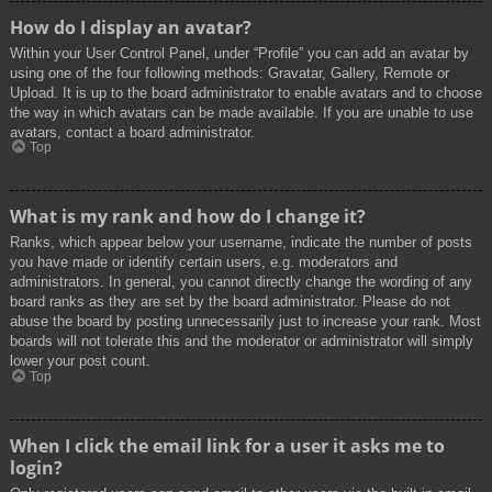
How do I display an avatar?
Within your User Control Panel, under “Profile” you can add an avatar by
using one of the four following methods: Gravatar, Gallery, Remote or
Upload. It is up to the board administrator to enable avatars and to choose
the way in which avatars can be made available. If you are unable to use
avatars, contact a board administrator.
Top
What is my rank and how do I change it?
Ranks, which appear below your username, indicate the number of posts
you have made or identify certain users, e.g. moderators and
administrators. In general, you cannot directly change the wording of any
board ranks as they are set by the board administrator. Please do not
abuse the board by posting unnecessarily just to increase your rank. Most
boards will not tolerate this and the moderator or administrator will simply
lower your post count.
Top
When I click the email link for a user it asks me to
login?