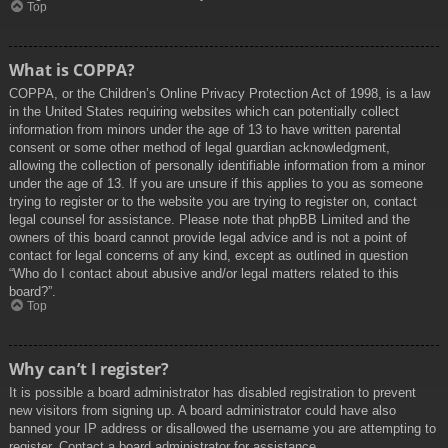
Top
What is COPPA?
COPPA, or the Children’s Online Privacy Protection Act of 1998, is a law
in the United States requiring websites which can potentially collect
information from minors under the age of 13 to have written parental
consent or some other method of legal guardian acknowledgment,
allowing the collection of personally identifiable information from a minor
under the age of 13. If you are unsure if this applies to you as someone
trying to register or to the website you are trying to register on, contact
legal counsel for assistance. Please note that phpBB Limited and the
owners of this board cannot provide legal advice and is not a point of
contact for legal concerns of any kind, except as outlined in question
“Who do I contact about abusive and/or legal matters related to this
board?”.
Top
Why can’t I register?
It is possible a board administrator has disabled registration to prevent
new visitors from signing up. A board administrator could have also
banned your IP address or disallowed the username you are attempting to
register. Contact a board administrator for assistance.