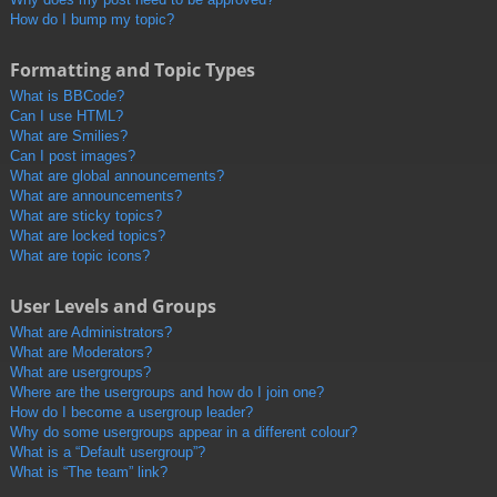
How do I bump my topic?
Formatting and Topic Types
What is BBCode?
Can I use HTML?
What are Smilies?
Can I post images?
What are global announcements?
What are announcements?
What are sticky topics?
What are locked topics?
What are topic icons?
User Levels and Groups
What are Administrators?
What are Moderators?
What are usergroups?
Where are the usergroups and how do I join one?
How do I become a usergroup leader?
Why do some usergroups appear in a different colour?
What is a “Default usergroup”?
What is “The team” link?