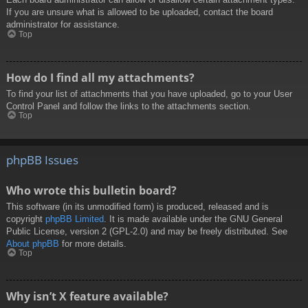
If you are unsure what is allowed to be uploaded, contact the board
administrator for assistance.
Top
How do I find all my attachments?
To find your list of attachments that you have uploaded, go to your User
Control Panel and follow the links to the attachments section.
Top
phpBB Issues
Who wrote this bulletin board?
This software (in its unmodified form) is produced, released and is
copyright
phpBB Limited
. It is made available under the GNU General
Public License, version 2 (GPL-2.0) and may be freely distributed. See
About phpBB
for more details.
Top
Why isn’t X feature available?