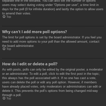
separate line in the textarea. You can also set the number of options
users may select during voting under “Options per user”, a time limit in
days for the poll (0 for infinite duration) and lastly the option to allow users
to amend their votes.
Top
Why can’t I add more poll options?
The limit for poll options is set by the board administrator. If you feel you
need to add more options to your poll than the allowed amount, contact
the board administrator.
Top
How do I edit or delete a poll?
As with posts, polls can only be edited by the original poster, a moderator
or an administrator. To edit a poll, click to edit the first post in the topic;
this always has the poll associated with it. If no one has cast a vote,
users can delete the poll or edit any poll option. However, if members
have already placed votes, only moderators or administrators can edit or
delete it. This prevents the poll’s options from being changed mid-way
through a poll.
Top