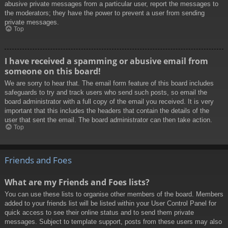
abusive private messages from a particular user, report the messages to
the moderators; they have the power to prevent a user from sending
private messages.
Top
I have received a spamming or abusive email from
someone on this board!
We are sorry to hear that. The email form feature of this board includes
safeguards to try and track users who send such posts, so email the
board administrator with a full copy of the email you received. It is very
important that this includes the headers that contain the details of the
user that sent the email. The board administrator can then take action.
Top
Friends and Foes
What are my Friends and Foes lists?
You can use these lists to organise other members of the board. Members
added to your friends list will be listed within your User Control Panel for
quick access to see their online status and to send them private
messages. Subject to template support, posts from these users may also