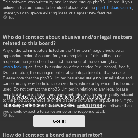
This software was written by and licensed through phpBB Limited. If you
believe a feature needs to be added please visit the
phpBB Ideas Centre
,
where you can upvote existing ideas or suggest new features.
Top
Who do I contact about abusive and/or legal matters
related to this board?
Any of the administrators listed on the “The team” page should be an
appropriate point of contact for your complaints. If this still gets no
response then you should contact the owner of the domain (do a
whois lookup
) or, if this is running on a free service (e.g. Yahoo!, free.fr,
f2s.com, etc.), the management or abuse department of that service.
Please note that the phpBB Limited has
absolutely no jurisdiction
and
cannot in any way be held liable over how, where or by whom this board is
used. Do not contact the phpBB Limited in relation to any legal (cease
and desist, liable, defamatory comment, etc.) matter
not directly related
This website uses cookies to ensure you get the
to the phpBB.com website or the discrete software of phpBB itself. If you
best experience on our website.
Learn more
do email phpBB Limited
about any third party
use of this software then
you should expect a terse response or no response at all.
Top
Got it!
How do I contact a board administrator?