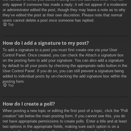
only appear if someone has made a reply; it will not appear if a moderator
or administrator edited the post, though they may leave a note as to why
they’ve edited the post at their own discretion. Please note that normal
users cannot delete a post once someone has replied.
Top
How do I add a signature to my post?
To add a signature to a post you must first create one via your User
Control Panel. Once created, you can check the
Attach a signature
box
on the posting form to add your signature. You can also add a signature
by default to all your posts by checking the appropriate radio button in the
User Control Panel. If you do so, you can still prevent a signature being
added to individual posts by un-checking the add signature box within the
posting form.
Top
How do I create a poll?
When posting a new topic or editing the first post of a topic, click the “Poll
creation” tab below the main posting form; if you cannot see this, you do
not have appropriate permissions to create polls. Enter a title and at least
two options in the appropriate fields, making sure each option is on a