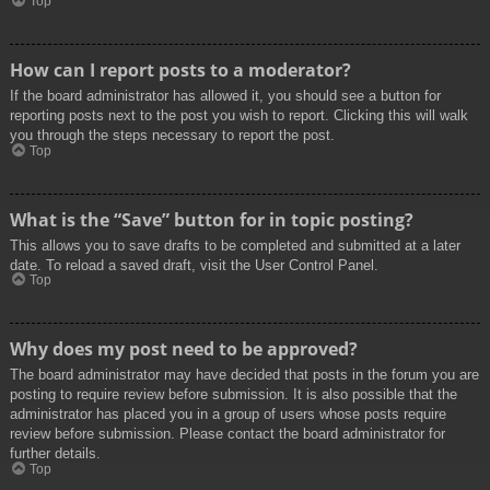
Top
How can I report posts to a moderator?
If the board administrator has allowed it, you should see a button for
reporting posts next to the post you wish to report. Clicking this will walk
you through the steps necessary to report the post.
Top
What is the “Save” button for in topic posting?
This allows you to save drafts to be completed and submitted at a later
date. To reload a saved draft, visit the User Control Panel.
Top
Why does my post need to be approved?
The board administrator may have decided that posts in the forum you are
posting to require review before submission. It is also possible that the
administrator has placed you in a group of users whose posts require
review before submission. Please contact the board administrator for
further details.
Top