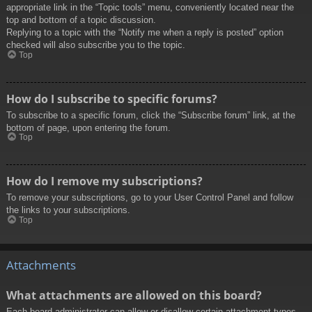
appropriate link in the “Topic tools” menu, conveniently located near the
top and bottom of a topic discussion.
Replying to a topic with the “Notify me when a reply is posted” option
checked will also subscribe you to the topic.
Top
How do I subscribe to specific forums?
To subscribe to a specific forum, click the “Subscribe forum” link, at the
bottom of page, upon entering the forum.
Top
How do I remove my subscriptions?
To remove your subscriptions, go to your User Control Panel and follow
the links to your subscriptions.
Top
Attachments
What attachments are allowed on this board?
Each board administrator can allow or disallow certain attachment types.