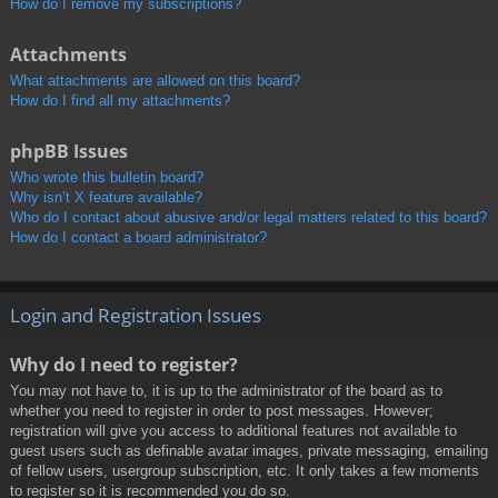
How do I remove my subscriptions?
Attachments
What attachments are allowed on this board?
How do I find all my attachments?
phpBB Issues
Who wrote this bulletin board?
Why isn’t X feature available?
Who do I contact about abusive and/or legal matters related to this board?
How do I contact a board administrator?
Login and Registration Issues
Why do I need to register?
You may not have to, it is up to the administrator of the board as to
whether you need to register in order to post messages. However;
registration will give you access to additional features not available to
guest users such as definable avatar images, private messaging, emailing
of fellow users, usergroup subscription, etc. It only takes a few moments
to register so it is recommended you do so.