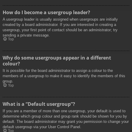
How do I become a usergroup leader?
A usergroup leader is usually assigned when usergroups are initially
created by a board administrator. If you are interested in creating a
usergroup, your first point of contact should be an administrator; try
sending a private message.
Top
Why do some usergroups appear in a different
colour?
It is possible for the board administrator to assign a colour to the
members of a usergroup to make it easy to identify the members of this
group.
Top
What is a “Default usergroup”?
If you are a member of more than one usergroup, your default is used to
determine which group colour and group rank should be shown for you by
default. The board administrator may grant you permission to change your
default usergroup via your User Control Panel.
Top