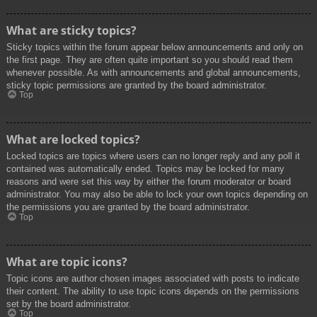
What are sticky topics?
Sticky topics within the forum appear below announcements and only on
the first page. They are often quite important so you should read them
whenever possible. As with announcements and global announcements,
sticky topic permissions are granted by the board administrator.
Top
What are locked topics?
Locked topics are topics where users can no longer reply and any poll it
contained was automatically ended. Topics may be locked for many
reasons and were set this way by either the forum moderator or board
administrator. You may also be able to lock your own topics depending on
the permissions you are granted by the board administrator.
Top
What are topic icons?
Topic icons are author chosen images associated with posts to indicate
their content. The ability to use topic icons depends on the permissions
set by the board administrator.
Top