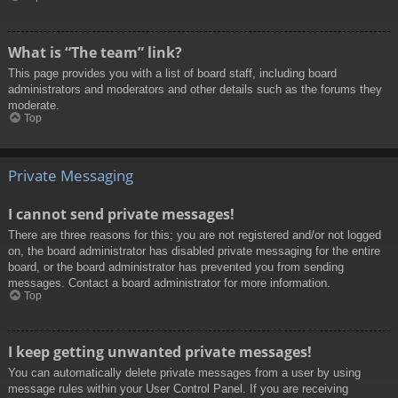
What is “The team” link?
This page provides you with a list of board staff, including board
administrators and moderators and other details such as the forums they
moderate.
Top
Private Messaging
I cannot send private messages!
There are three reasons for this; you are not registered and/or not logged
on, the board administrator has disabled private messaging for the entire
board, or the board administrator has prevented you from sending
messages. Contact a board administrator for more information.
Top
I keep getting unwanted private messages!
You can automatically delete private messages from a user by using
message rules within your User Control Panel. If you are receiving