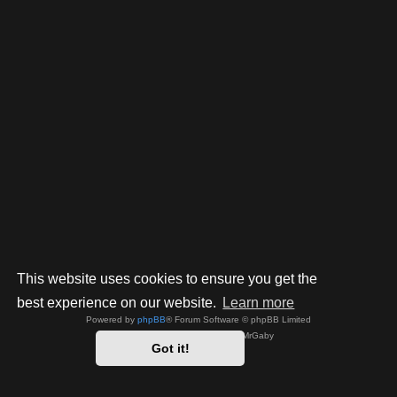
This website uses cookies to ensure you get the
best experience on our website.
Learn more
Powered by
phpBB
® Forum Software © phpBB Limited
Style by
Arty
- phpBB 3.3 by MrGaby
Got it!
Privacy
|
Terms