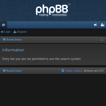
or
Login
Register
og
eg
u
in
ist
Board index
m
er
Information
s
Sorry but you are not permitted to use the search system.
Board index
Delete cookies
All times are
UTC