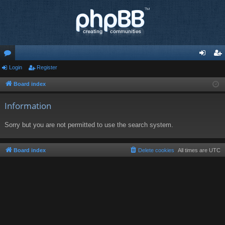
or
Login
Register
og
eg
u
in
ist
Board index
m
er
Information
s
Sorry but you are not permitted to use the search system.
Board index
Delete cookies
All times are
UTC