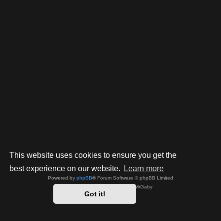
This website uses cookies to ensure you get the
best experience on our website.
Learn more
Powered by
phpBB
® Forum Software © phpBB Limited
Style by
Arty
- phpBB 3.3 by MrGaby
Got it!
Privacy
|
Terms