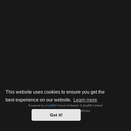
This website uses cookies to ensure you get the
best experience on our website.
Learn more
Powered by
phpBB
® Forum Software © phpBB Limited
Style by
Arty
- phpBB 3.3 by MrGaby
Got it!
Privacy
|
Terms