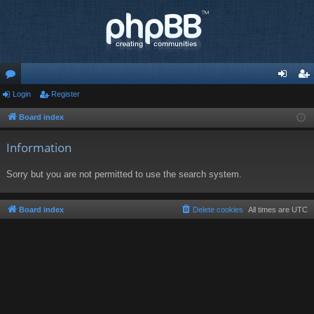
or
Login
Register
og
eg
u
in
ist
Board index
m
er
Information
s
Sorry but you are not permitted to use the search system.
Board index
Delete cookies
All times are
UTC