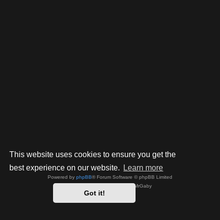
This website uses cookies to ensure you get the
best experience on our website.
Learn more
Powered by
phpBB
® Forum Software © phpBB Limited
Style by
Arty
- phpBB 3.3 by MrGaby
Got it!
Privacy
|
Terms