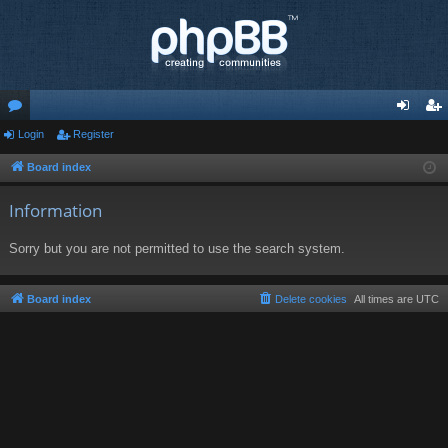
or
Login
Register
og
eg
u
in
ist
Board index
m
er
Information
s
Sorry but you are not permitted to use the search system.
Board index
Delete cookies
All times are
UTC