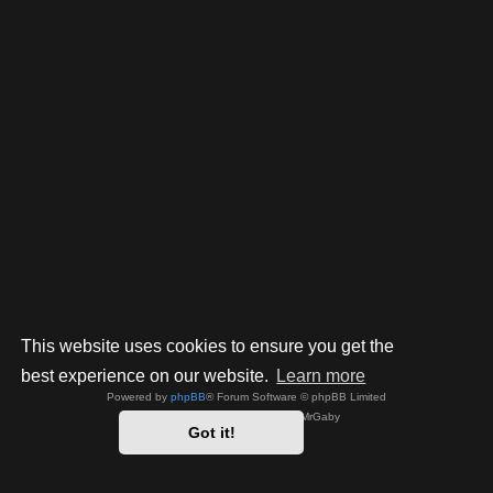
This website uses cookies to ensure you get the
best experience on our website.
Learn more
Powered by
phpBB
® Forum Software © phpBB Limited
Style by
Arty
- phpBB 3.3 by MrGaby
Got it!
Privacy
|
Terms