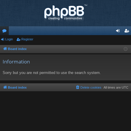
or
Login
Register
og
eg
u
in
ist
Board index
m
er
Information
s
Sorry but you are not permitted to use the search system.
Board index
Delete cookies
All times are
UTC