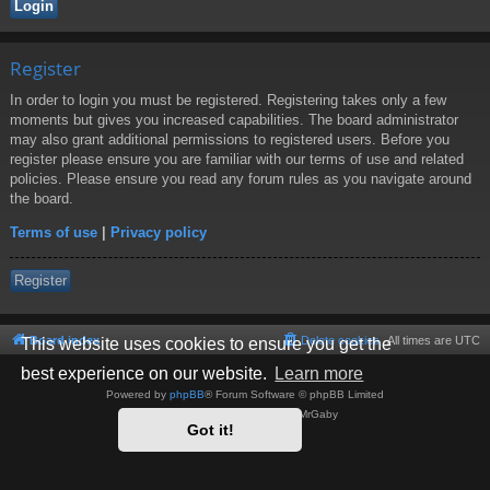
Register
In order to login you must be registered. Registering takes only a few
moments but gives you increased capabilities. The board administrator
may also grant additional permissions to registered users. Before you
register please ensure you are familiar with our terms of use and related
policies. Please ensure you read any forum rules as you navigate around
the board.
Terms of use
|
Privacy policy
Register
Board index
Delete cookies
All times are
UTC
This website uses cookies to ensure you get the
best experience on our website.
Learn more
Powered by
phpBB
® Forum Software © phpBB Limited
Style by
Arty
- phpBB 3.3 by MrGaby
Got it!
Privacy
|
Terms