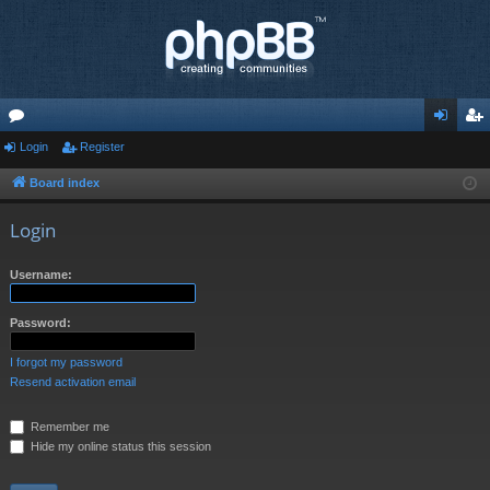
or
Login
Register
og
eg
u
in
ist
Board index
m
er
Login
s
Username:
Password:
I forgot my password
Resend activation email
Remember me
Hide my online status this session