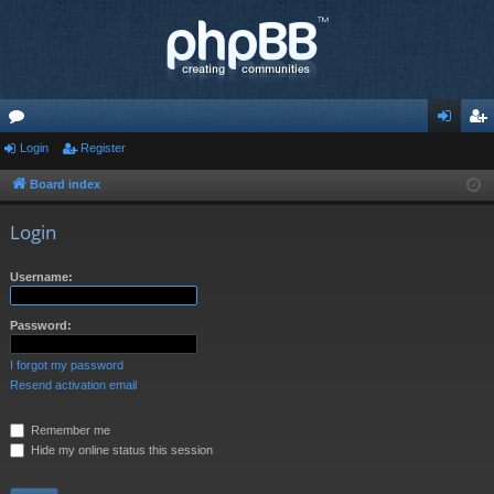
or
Login
Register
og
eg
u
in
ist
Board index
m
er
Login
s
Username:
Password:
I forgot my password
Resend activation email
Remember me
Hide my online status this session