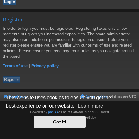
Register
In order to login you must be registered. Registering takes only a few
moments but gives you increased capabilities. The board administrator
may also grant additional permissions to registered users. Before you
register please ensure you are familiar with our terms of use and related
policies. Please ensure you read any forum rules as you navigate around
the board.
Terms of use
|
Privacy policy
Register
Board index
Delete cookies
All times are
UTC
This website uses cookies to ensure you get the
best experience on our website.
Learn more
Powered by
phpBB
® Forum Software © phpBB Limited
Style by
Arty
- phpBB 3.3 by MrGaby
Got it!
Privacy
|
Terms