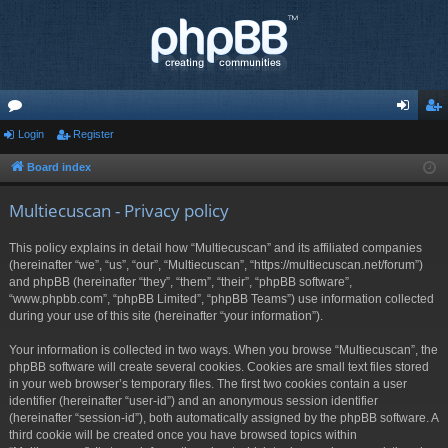
or
Login
Register
og
eg
u
in
ist
Board index
m
er
Multiecuscan - Privacy policy
s
This policy explains in detail how “Multiecuscan” and its affiliated companies
(hereinafter “we”, “us”, “our”, “Multiecuscan”, “https://multiecuscan.net/forum”)
and phpBB (hereinafter “they”, “them”, “their”, “phpBB software”,
“www.phpbb.com”, “phpBB Limited”, “phpBB Teams”) use information collected
during your use of this site (hereinafter “your information”).
Your information is collected in two ways. When you browse “Multiecuscan”, the
phpBB software will create several cookies. Cookies are small text files stored
in your web browser’s temporary files. The first two cookies contain a user
identifier (hereinafter “user-id”) and an anonymous session identifier
(hereinafter “session-id”), both automatically assigned by the phpBB software. A
third cookie will be created once you have browsed topics within