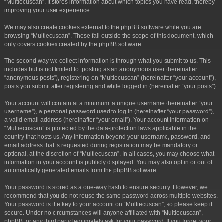
“Multiecuscan”. It stores information about which topics you have read, thereby
improving your user experience.
We may also create cookies external to the phpBB software while you are
browsing “Multiecuscan”. These fall outside the scope of this document, which
only covers cookies created by the phpBB software.
The second way we collect information is through what you submit to us. This
includes but is not limited to: posting as an anonymous user (hereinafter
“anonymous posts”), registering on “Multiecuscan” (hereinafter “your account”),
posts you submit after registering and while logged in (hereinafter “your posts”).
Your account will contain at a minimum: a unique username (hereinafter “your
username”), a personal password used to log in (hereinafter “your password”),
a valid email address (hereinafter “your email”). Your account information on
“Multiecuscan” is protected by the data-protection laws applicable in the
country that hosts us. Any information beyond your username, password, and
email address that is requested during registration may be mandatory or
optional, at the discretion of “Multiecuscan”. In all cases, you may choose what
information in your account is publicly displayed. You may also opt in or out of
automatically generated emails from the phpBB software.
Your password is stored as a one-way hash to ensure security. However, we
recommend that you do not reuse the same password across multiple websites.
Your password is the key to your account on “Multiecuscan”, so please keep it
secure. Under no circumstances will anyone affiliated with “Multiecuscan”,
phpBB, or any third party legitimately ask for your password. If you forget your