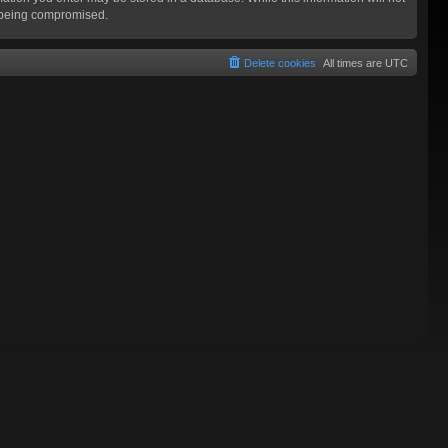
a being compromised.
Delete cookies
All times are
UTC