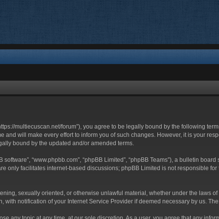
https://multiecuscan.net/forum”), you agree to be legally bound by the following terms
and will make every effort to inform you of such changes. However, it is your respo
egally bound by the updated and/or amended terms.
BB software”, “www.phpbb.com”, “phpBB Limited”, “phpBB Teams”), a bulletin board s
e only facilitates internet-based discussions; phpBB Limited is not responsible for t
tening, sexually oriented, or otherwise unlawful material, whether under the laws of
with notification of your Internet Service Provider if deemed necessary by us. The I
ose any topic at any time, at our sole discretion. As a user, you agree that any info