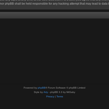
n” nor phpBB shall be held responsible for any hacking attempt that may lead to dat
Powered by
phpBB
® Forum Software © phpBB Limited
Style by
Arty
- phpBB 3.3 by MrGaby
Privacy
|
Terms