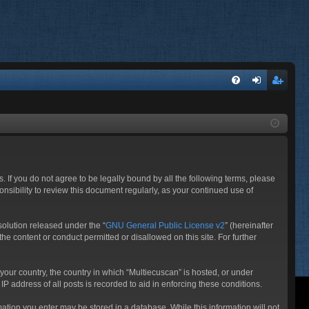
FA
og
eg
Q
in
ist
er
. If you do not agree to be legally bound by all the following terms, please
nsibility to review this document regularly, as your continued use of
olution released under the “
GNU General Public License v2
” (hereinafter
he content or conduct permitted or disallowed on this site. For further
 your country, the country in which “Multiecuscan” is hosted, or under
P address of all posts is recorded to aid in enforcing these conditions.
rmation you enter may be stored in a database. While this information will not