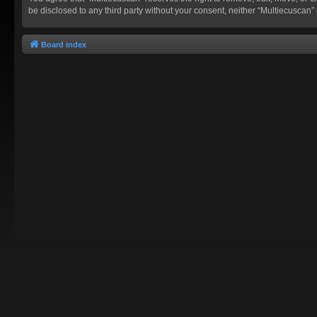
be disclosed to any third party without your consent, neither “Multiecusca
Board index