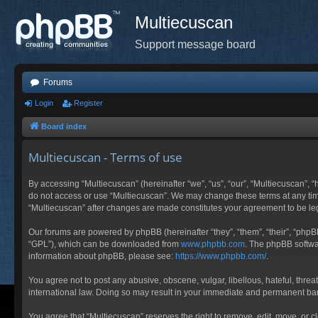
Multiecuscan
Support message board
Forums
Login
Register
Board index
Multiecuscan - Terms of use
By accessing “Multiecuscan” (hereinafter “we”, “us”, “our”, “Multiecuscan”, “
do not access or use “Multiecuscan”. We may change these terms at any time 
“Multiecuscan” after changes are made constitutes your agreement to be l
Our forums are powered by phpBB (hereinafter “they”, “them”, “their”, “php
“GPL”), which can be downloaded from
www.phpbb.com
. The phpBB softwar
information about phpBB, please see:
https://www.phpbb.com/
.
You agree not to post any abusive, obscene, vulgar, libellous, hateful, threa
international law. Doing so may result in your immediate and permanent ban, 
You agree that “Multiecuscan” reserves the right to remove, edit, move, or cl