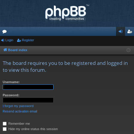
or
Login
Register
og
eg
u
in
ist
Board index
m
er
The board requires you to be registered and logged in
s
to view this forum.
Username:
Password:
I forgot my password
Resend activation email
Remember me
Hide my online status this session