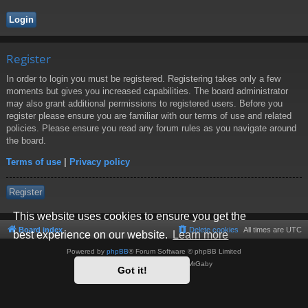
Register
In order to login you must be registered. Registering takes only a few
moments but gives you increased capabilities. The board administrator
may also grant additional permissions to registered users. Before you
register please ensure you are familiar with our terms of use and related
policies. Please ensure you read any forum rules as you navigate around
the board.
Terms of use
|
Privacy policy
Register
This website uses cookies to ensure you get the
Board index
Delete cookies
All times are
UTC
best experience on our website.
Learn more
Powered by
phpBB
® Forum Software © phpBB Limited
Style by
Arty
- phpBB 3.3 by MrGaby
Got it!
Privacy
|
Terms