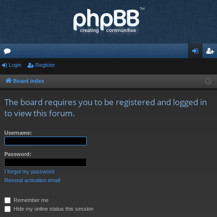
or
Login
Register
og
eg
u
in
ist
Board index
m
er
The board requires you to be registered and logged in
s
to view this forum.
Username:
Password:
I forgot my password
Resend activation email
Remember me
Hide my online status this session