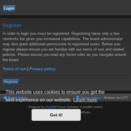
Register
In order to login you must be registered. Registering takes only a few
moments but gives you increased capabilities. The board administrator
may also grant additional permissions to registered users. Before you
register please ensure you are familiar with our terms of use and related
policies. Please ensure you read any forum rules as you navigate around
the board.
Terms of use
|
Privacy policy
Register
This website uses cookies to ensure you get the
Board index
Delete cookies
All times are
UTC
best experience on our website.
Learn more
Powered by
phpBB
® Forum Software © phpBB Limited
Style by
Arty
- phpBB 3.3 by MrGaby
Got it!
Privacy
|
Terms